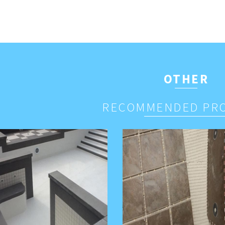
OTHER
RECOMMENDED PR