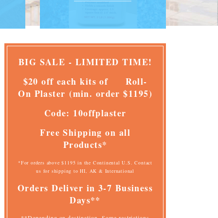
BIG SALE - LIMITED TIME!
$20 off each kits of
Roll-
On Plaster
(
min. order $1195)
Code: 10offplaster
Free Shipping on all
Products*
*For orders above $1195 in the Continental U.S. Contact
us for shipping to HI, AK & International
Orders Deliver
in 3-7 Business
Days**
**Depending on destination. Some restrictions