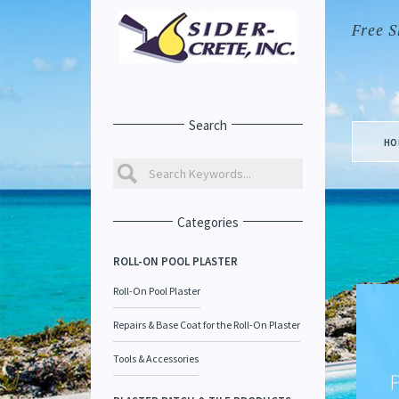
Free S
Search
HO
Categories
ROLL-ON POOL PLASTER
Roll-On Pool Plaster
Repairs & Base Coat for the Roll-On Plaster
Tools & Accessories