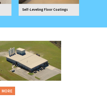
Self-Leveling Floor Coatings
N MORE