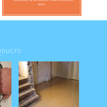
apply.
ODUCTS