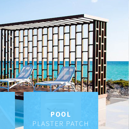
POOL
PLASTER PATCH