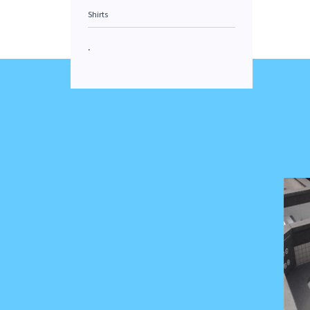
Shirts
.