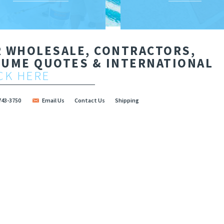
R WHOLESALE, CONTRACTORS,
LUME QUOTES & INTERNATIONAL
CK HERE
Contact Us
Shipping
743-3750
Email Us