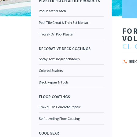
PLASTER PATCH & TILE PRODUCTS
Pool Plaster Patch
Pool Tile Grout & Thin Set Mortar
FO
Trowel-On Pool Plaster
VO
CLI
DECORATIVE DECK COATINGS
Spray Texture/Knockdown
888-
Colored Sealers
Deck Repair & Tools
FLOOR COATINGS
Trowel-On Concrete Repair
Self-Leveling Floor Coating
COOL GEAR