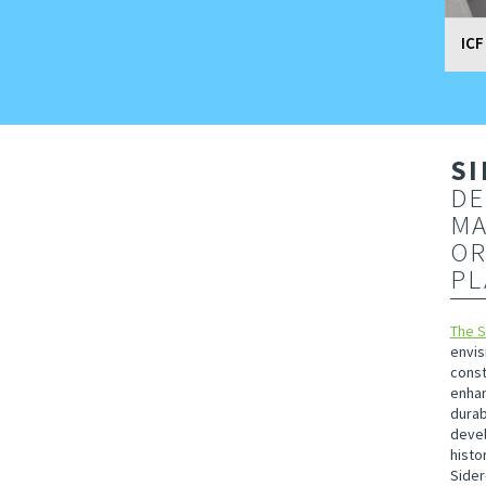
ICF
SI
DE
MA
OR
PL
The 
envis
const
enhan
durab
devel
histo
Sider