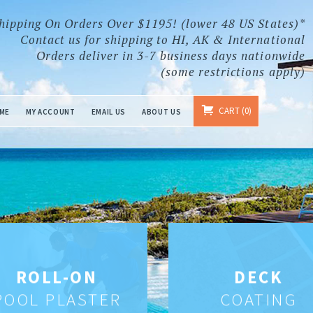
hipping On Orders Over $1195! (lower 48 US States)*
Contact us for shipping to HI, AK & International
Orders deliver in 3-7 business days nationwide
(some restrictions apply)
CART
0
ME
MY ACCOUNT
EMAIL US
ABOUT US
ROLL-ON
DECK
POOL PLASTER
COATING