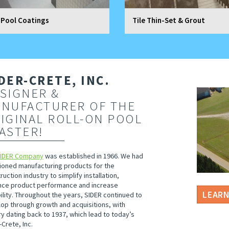
 Pool Coatings
Tile Thin-Set & Grout
DER-CRETE, INC.
SIGNER &
NUFACTURER OF THE
IGINAL ROLL-ON POOL
ASTER!
SIDER Company
was established in 1966. We had
ioned manufacturing products for the
ruction industry to simplify installation,
ce product performance and increase
LEAR
ility. Throughout the years, SIDER continued to
op through growth and acquisitions, with
ry dating back to 1937, which lead to today’s
-Crete, Inc.