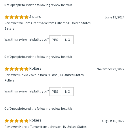
0 of 0 people found the following review helpful:
5 stars
June 19, 2024
Reviewer: William Grantham from Gilbert, SC United States
5 stars
Was this review helpful to you?
YES
NO
0 of 0 people found the following review helpful:
Rollers
November 29, 2022
Reviewer: David Zavala from El Paso , TX United States
Rollers
Was this review helpful to you?
YES
NO
0 of 0 people found the following review helpful:
Rollers
August 16, 2022
Reviewer: Harold Turner from Johnston, IA United States