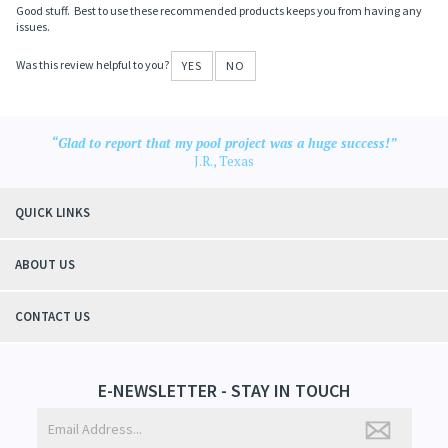
Good stuff. Best to use these recommended products keeps you from having any
issues.
Was this review helpful to you?
YES
NO
“Glad to report that my pool project was a huge success!”
J.R., Texas
QUICK LINKS
ABOUT US
CONTACT US
E-NEWSLETTER - STAY IN TOUCH