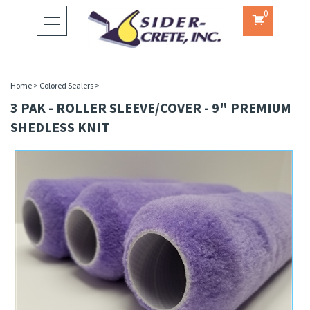
0
Toggle
navigation
Home
>
Colored Sealers
>
3 PAK - ROLLER SLEEVE/COVER - 9" PREMIUM
SHEDLESS KNIT