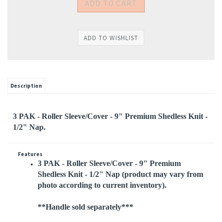
Description
3 PAK - Roller Sleeve/Cover - 9" Premium Shedless Knit -
1/2" Nap.
Features
3 PAK - Roller Sleeve/Cover - 9" Premium
Shedless Knit - 1/2" Nap
(product may vary from
photo according to current inventory).
**Handle sold separately***