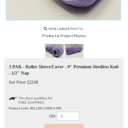
VIEW LARGER PHOTO
Product & Project Photos
3 PAK - Roller Sleeve/Cover - 9" Premium Shedless Knit
- 1/2" Nap
Our Price:
$
22.00
Product Code:
ROLLER-COVER-9-3PK
Qty: