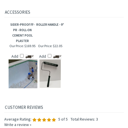
ACCESSORIES
SIDER-PROOF FF-
ROLLER HANDLE - 9"
PR - ROLL-ON
CEMENT POOL
PLASTER
Our Price:
$169.95
Our Price:
$22.05
Add
Add
Average Rating:
5
of 5
Total Reviews:
3
Write a review »